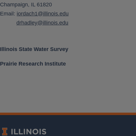
Champaign, IL 61820
Aquifer Class
Email:
iordach1@illinois.edu
drhadley@illinois.edu
Location [ Lat, Long ]
Land Surface Elevation
Illinois State Water Survey
Prairie Research Institute
Well Depth
Measurement Frequency
Period of Record
Last water level
Download Data