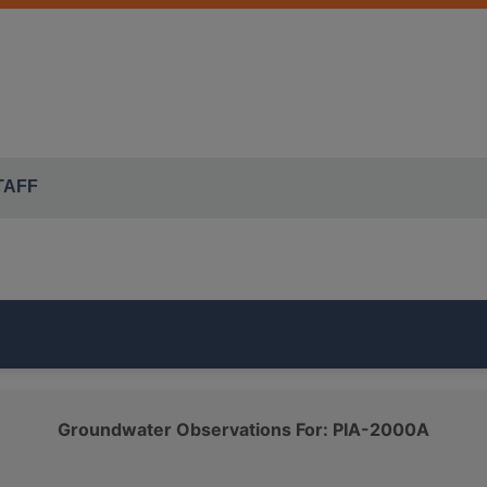
TAFF
rt of the ISWS's
MAHOMET EAST
monitoring network. It is
Groundwater Observations For: PIA-2000A
QUATERNARY SAND AND GRAVEL
class.