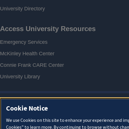
Cookie Notice
We use Cookies on this site to enhance your experience and im
Cookies” to learn more. By continuing to browse without chan