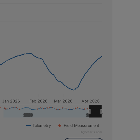
his time, the depth to water was
81.41 feet
elow Normal
. For the month of
April
,
Jan 2026
Feb 2026
Mar 2026
Apr 2026
2020
2020
2025
2025
Telemetry
Field Measurement
Highcharts.com