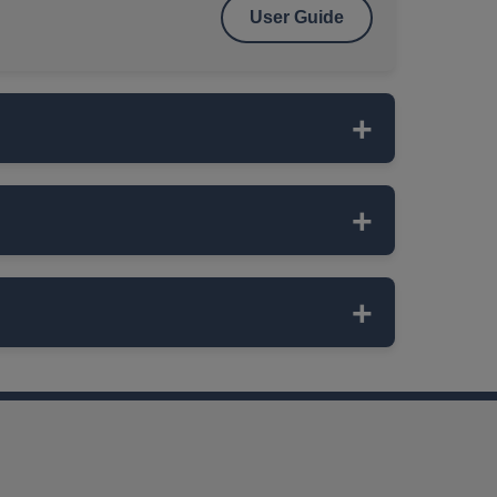
User Guide