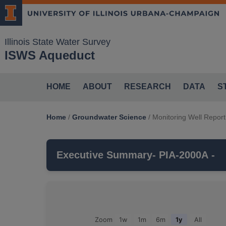
Illinois State Water Survey
ISWS Aqueduct
HOME
ABOUT
RESEARCH
DATA
S
Home
/
Groundwater Science
/
Monitoring Well Report
Executive Summary
- PIA-2000A -
PIA-2000A
is a monitoring well that is pa
MAHOMET
aquifer, which belongs to the
Groundwater Observations For: PIA-2000A
Zoom
1w
1m
6m
1y
All