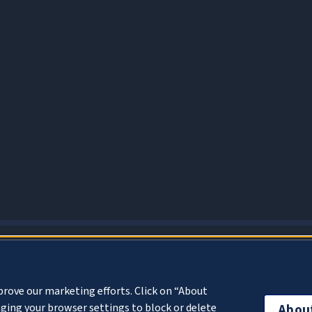
About Cookies
prove our marketing efforts. Click on “About
ging your browser settings to block or delete
Abou