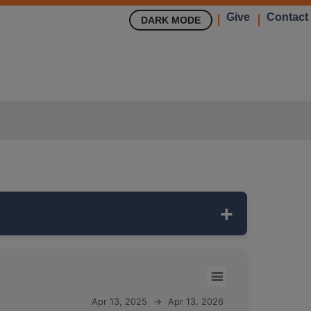
Give
Contact
DARK MODE
304 feet deep
and monitors the
Apr 13, 2025
→
Apr 13, 2026