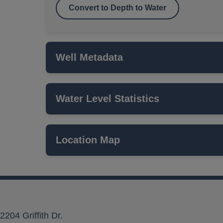
Convert to Depth to Water
Well Metadata
Water Level Statistics
Name
ISWS P#
Location Map
Network
Local Aquifer Name
Aquifer Type
2204 Griffith Dr.