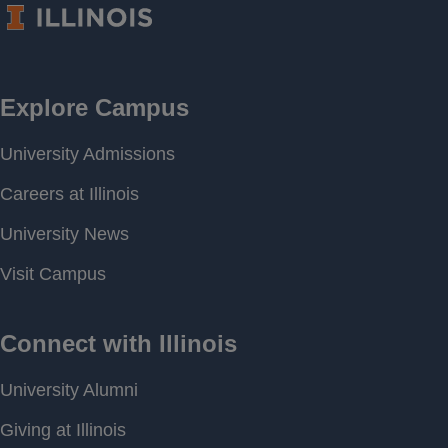
Period of
[ 2017-02-13 14:20 ] - [
Record
2026-08-08 17:00 ]
Last water
707.34 feet above MSL
level
Download
[ JSON ]
Data