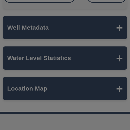
Well Metadata
Name
HEARTLAND DRIVE
Water Level Statistics
ISWS P#
494075
Expand to load statistics from server...
Location Map
Network
SUGAR GROVE TWP
Local Aquifer
SILURIAN DOLOMITE
Name