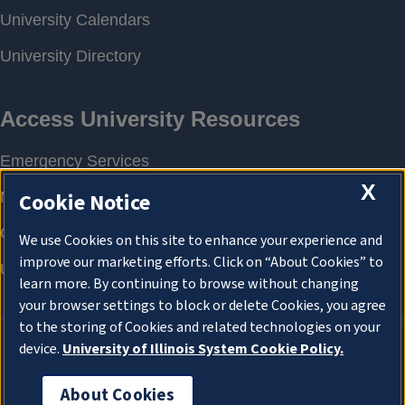
X
Cookie Notice
We use Cookies on this site to enhance your experience and
improve our marketing efforts. Click on “About Cookies” to
learn more. By continuing to browse without changing
your browser settings to block or delete Cookies, you agree
to the storing of Cookies and related technologies on your
device.
University of Illinois System Cookie Policy.
About Cookies
About Cookies