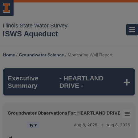
Illinois State Water Survey
ISWS Aqueduct
Home
/
Groundwater Science
/
Monitoring Well Report
Executive
- HEARTLAND
Summary
DRIVE -
HEARTLAND DRIVE
is a monitoring well
Groundwater Observations For: HEARTLAND DRIVE
that is part of the ISWS's
SUGAR GROVE
Groundwater Observations For: HEARTLAND DRIVE
Aug 8, 2025
→
Aug 8, 2026
1y ▾
TWP
monitoring network. It is
165 feet deep
Combination chart with 5 data series.
and monitors the
SILURIAN DOLOMITE