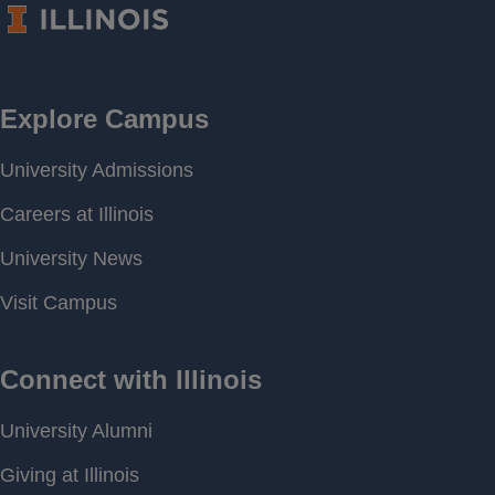
CONTINUOUS
Frequency
Period of
[ 2018-09-19 10:09 ] - [
Record
2026-08-06 17:00 ]
Last water
706.54 feet above MSL
level
Download
[ JSON ]
Data