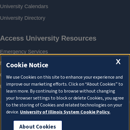
X
Cookie Notice
We use Cookies on this site to enhance your experience and
improve our marketing efforts. Click on “About Cookies” to
learn more. By continuing to browse without changing
your browser settings to block or delete Cookies, you agree
to the storing of Cookies and related technologies on your
device.
University of Illinois System Cookie Policy.
About Cookies
About Cookies