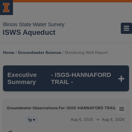
Illinois State Water Survey
ISWS Aqueduct
Home
/
Groundwater Science
/
Monitoring Well Report
Executive
- ISGS-HANNAFORD
Summary
TRAIL -
ISGS-HANNAFORD TRAIL
is a monitoring
Groundwater Observations For: ISGS-HANNAFORD TRAIL
well that is part of the ISWS's
SUGAR
Groundwater Observations For: ISGS-HANNAFORD TRAIL
Aug 6, 2025
→
Aug 6, 2026
1y ▾
GROVE TWP
monitoring network. It is
116
Combination chart with 5 data series.
feet deep
and monitors the
ST CHARLES