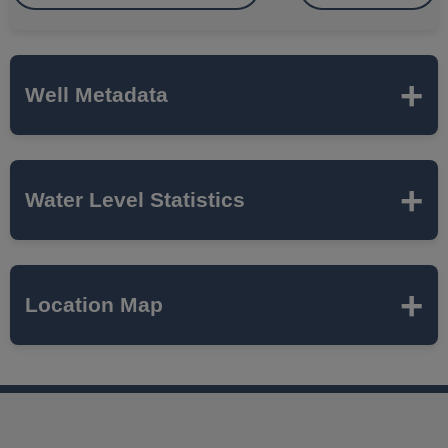
Well Metadata
Name
ISGS-HANNAFORD
Water Level Statistics
TRAIL
ISWS P#
498300
Expand to load statistics from server...
Location Map
Network
SUGAR GROVE TWP
Local Aquifer
ST CHARLES BEDROCK
Name
VALLEY