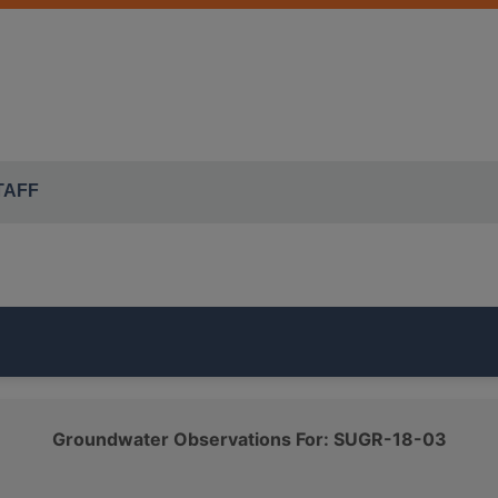
TAFF
part of the ISWS's
SUGAR GROVE TWP
monitoring network.
Groundwater Observations For: SUGR-18-03
which belongs to the
QUATERNARY SAND AND GRAVEL
cl