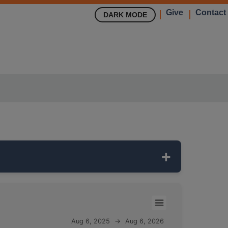
Give
Contact
DARK MODE
 It is
122 feet deep
and monitors the
ST
ass.
Aug 6, 2025
→
Aug 6, 2026