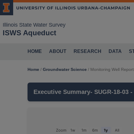
Illinois State Water Survey
ISWS Aqueduct
HOME
ABOUT
RESEARCH
DATA
S
Home
/
Groundwater Science
/
Monitoring Well Report
Executive Summary
- SUGR-18-03 -
SUGR-18-03
is a monitoring well that is 
CHARLES BEDROCK VALLEY
aquifer, 
Groundwater Observations For: SUGR-18-03
Zoom
1w
1m
6m
1y
All