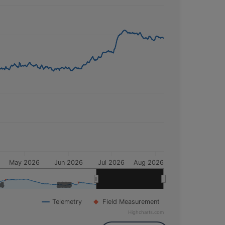
this time, the depth to water was
25.85
Normal
. Insufficient data is available to
May 2026
Jun 2026
Jul 2026
Aug 2026
24
24
2025
2025
2026
2026
Telemetry
Field Measurement
Highcharts.com