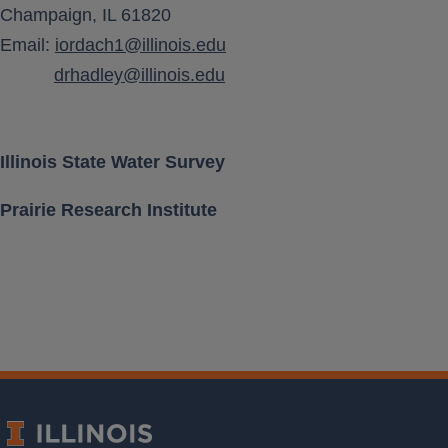
Champaign, IL 61820
Aquifer Class
Email:
iordach1@illinois.edu
drhadley@illinois.edu
Location [ Lat, Long ]
Land Surface Elevation
Illinois State Water Survey
Prairie Research Institute
Well Depth
Measurement Frequency
Period of Record
Last water level
Download Data