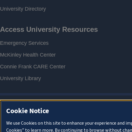
Cookie Notice
We use Cookies on this site to enhance your experience and im
Cookies” to learn more. By continuing to browse without chan