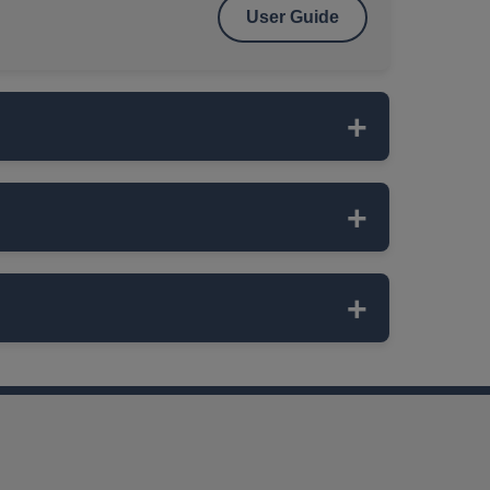
User Guide