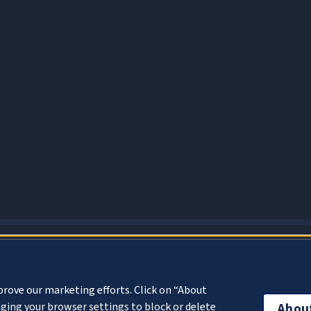
About Cookies
prove our marketing efforts. Click on “About
ging your browser settings to block or delete
Abou