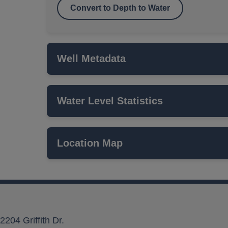
Convert to Depth to Water
Well Metadata
Water Level Statistics
Name
ISWS P#
Location Map
Network
Local Aquifer Name
Aquifer Type
2204 Griffith Dr.