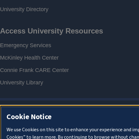
Cookie Notice
We use Cookies on this site to enhance your experience and im
Cookies” to learn more. By continuing to browse without chan