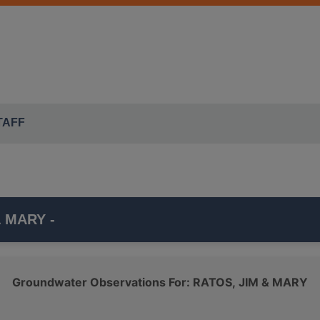
TAFF
& MARY -
l that is part of the ISWS's
SUGAR GROVE TWP
monitoring
Groundwater Observations For: RATOS, JIM & MARY
er, which belongs to the
SILURIAN-DEVONIAN
class.