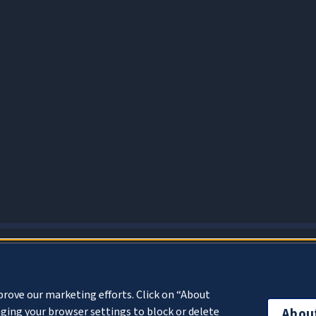
About Cookies
prove our marketing efforts. Click on “About
ging your browser settings to block or delete
Abou