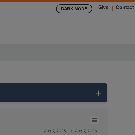
Give
Contact
DARK MODE
 network. It is
300 feet deep
and
Aug 7, 2025
→
Aug 7, 2026