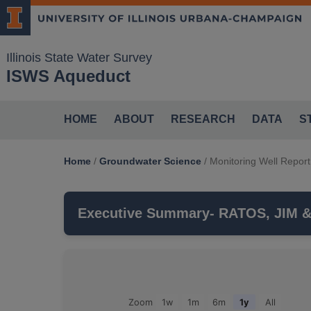
Illinois State Water Survey
ISWS Aqueduct
HOME
ABOUT
RESEARCH
DATA
S
Home
/
Groundwater Science
/
Monitoring Well Report
Executive Summary
- RATOS, JIM 
RATOS, JIM & MARY
is a monitoring wel
monitors the
SILURIAN DOLOMITE
aquif
Groundwater Observations For: RATOS, JIM & MARY
Zoom
1w
1m
6m
1y
All