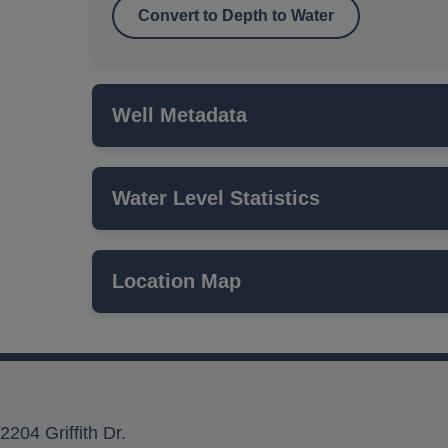
Convert to Depth to Water
Well Metadata
Water Level Statistics
Name
ISWS P#
Location Map
Network
Local Aquifer Name
Aquifer Type
2204 Griffith Dr.