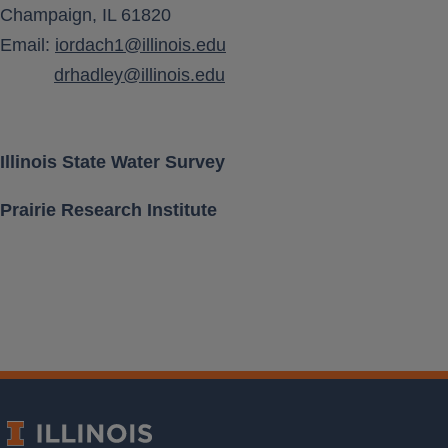
Champaign, IL 61820
Aquifer Class
Email:
iordach1@illinois.edu
drhadley@illinois.edu
Location [ Lat, Long ]
Land Surface Elevation
Illinois State Water Survey
Prairie Research Institute
Well Depth
Measurement Frequency
Period of Record
Last water level
Download Data