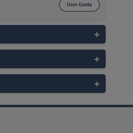
User Guide