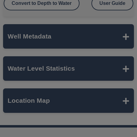
Convert to Depth to Water
User Guide
Well Metadata
Name
AURORA MUNICIPAL
Water Level Statistics
AIRPORT
ISWS P#
65886
Expand to load statistics from server...
Location Map
Network
SUGAR GROVE TWP
Local Aquifer
SILURIAN DOLOMITE