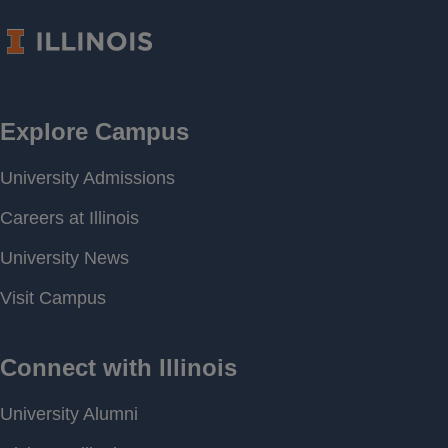
Frequency
Period of
[ 2017-04-06 12:42 ] - [
Record
2026-07-04 14:00 ]
Last water
694.87 feet above MSL
level
Download
[ JSON ]
Data