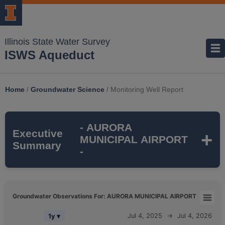
Illinois State Water Survey
ISWS Aqueduct
Home
/
Groundwater Science
/
Monitoring Well Report
- AURORA
Executive
MUNICIPAL AIRPORT
Summary
-
AURORA MUNICIPAL AIRPORT
is a
Groundwater Observations For: AURORA MUNICIPAL AIRPORT
monitoring well that is part of the ISWS's
Groundwater Observations For: AURORA MUNICIPAL AIRPORT
Jul 4, 2025
→
Jul 4, 2026
1y ▾
SUGAR GROVE TWP
monitoring network. It