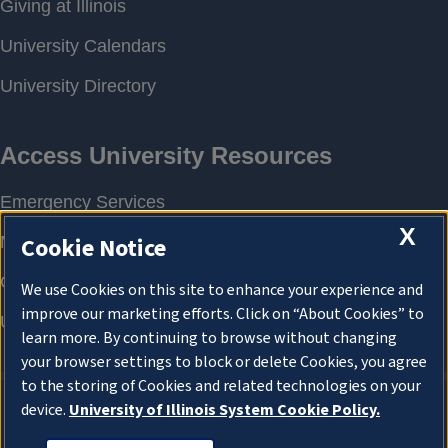
X
Cookie Notice
We use Cookies on this site to enhance your experience and
improve our marketing efforts. Click on “About Cookies” to
learn more. By continuing to browse without changing
your browser settings to block or delete Cookies, you agree
to the storing of Cookies and related technologies on your
device.
University of Illinois System Cookie Policy.
About Cookies