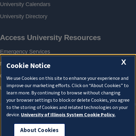
X
Cookie Notice
We use Cookies on this site to enhance your experience and
improve our marketing efforts. Click on “About Cookies” to
learn more. By continuing to browse without changing
your browser settings to block or delete Cookies, you agree
to the storing of Cookies and related technologies on your
device.
University of Illinois System Cookie Policy.
About Cookies
About Cookies