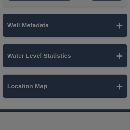
Well Metadata
Name
ISWS - C
Water Level Statistics
ISWS P#
236008
Expand to load statistics from server...
Location Map
Network
MCTAZ
Local Aquifer
MAHOMET
Name