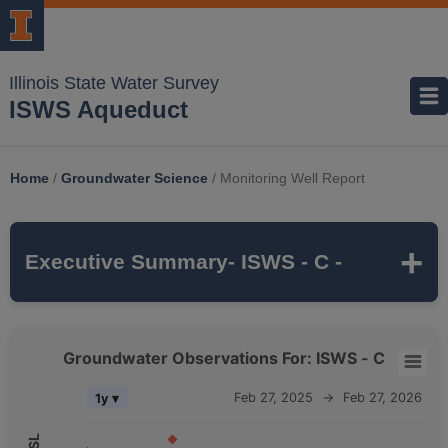
Illinois State Water Survey
ISWS Aqueduct
Home
/
Groundwater Science
/
Monitoring Well Report
Executive Summary
- ISWS - C -
ISWS - C
is a monitoring well that is part of
Groundwater Observations For: ISWS - C
the ISWS's
MCTAZ
monitoring network. It is
Groundwater Observations For: ISWS - C
Feb 27, 2025
→
Feb 27, 2026
1y ▾
315 feet deep
and monitors the
MAHOMET
Combination chart with 5 data series.
aquifer, which belongs to the
QUATERNARY
The chart has 2 X axes displaying Time, and navigator-x-axis.