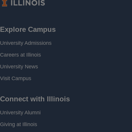
Period of
[ 1992-08-05 00:00 ] - [
Record
2026-02-27 14:51 ]
Last water
579.72 feet above MSL
level
Download
[ JSON ]
Data