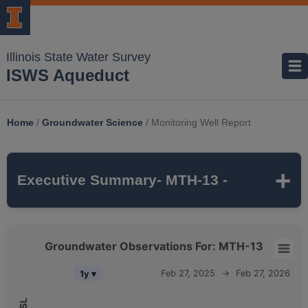
Illinois State Water Survey
ISWS Aqueduct
Home
/
Groundwater Science
/
Monitoring Well Report
Executive Summary
- MTH-13 -
MTH-13
is a monitoring well that is part of
Groundwater Observations For: MTH-13
the ISWS's
MCTAZ
monitoring network. It is
Groundwater Observations For: MTH-13
Feb 27, 2025
→
Feb 27, 2026
1y ▾
318 feet deep
and monitors the
MAHOMET
Combination chart with 5 data series.
aquifer, which belongs to the
QUATERNARY
The chart has 2 X axes displaying Time, and navigator-x-axis.