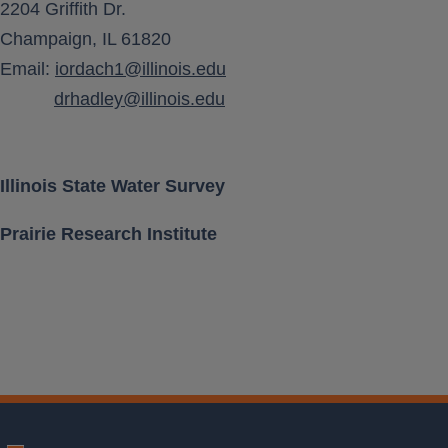
Aquifer Type
CONFINED
2204 Griffith Dr.
Champaign, IL 61820
×
Last available DTW
Aquifer Class
QUATERNARY SAND
Email:
iordach1@illinois.edu
2026-02-27 12:53
93.94 feet below LS
AND GRAVEL
drhadley@illinois.edu
Location [
[ 40.397175, -89.354842 ]
Lat, Long ]
Illinois State Water Survey
Prairie Research Institute
Land Surface
647.65 feet above MSL
Elevation
Well Depth
318 feet below LS
Measurement
Leaflet
| ISWS
PERIODIC
Frequency