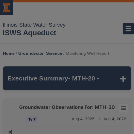
Illinois State Water Survey
ISWS Aqueduct
Home
/
Groundwater Science
/
Monitoring Well Report
Executive Summary
- MTH-20 -
MTH-20
is a monitoring well that is part of
Groundwater Observations For: MTH-20
the ISWS's
MCTAZ
monitoring network. It is
Groundwater Observations For: MTH-20
Aug 4, 2025
→
Aug 4, 2026
1y ▾
311 feet deep
and monitors the
MAHOMET
Combination chart with 5 data series.
aquifer, which belongs to the
QUATERNARY
The chart has 2 X axes displaying Time, and navigator-x-axis.