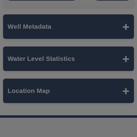
Well Metadata
Name
MTH-20
Water Level Statistics
ISWS P#
294646
Expand to load statistics from server...
Location Map
Network
MCTAZ
Local Aquifer
MAHOMET
Name