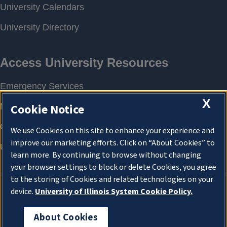
X
Cookie Notice
We use Cookies on this site to enhance your experience and
improve our marketing efforts. Click on “About Cookies” to
learn more. By continuing to browse without changing
your browser settings to block or delete Cookies, you agree
to the storing of Cookies and related technologies on your
device.
University of Illinois System Cookie Policy.
About Cookies
About Cookies