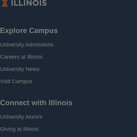
Period of
[ 1993-12-27 00:00 ] - [
Record
2026-08-04 20:00 ]
Last water
581.50 feet above MSL
level
Download
[ JSON ]
Data