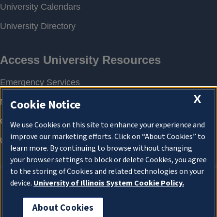
X
Cookie Notice
We use Cookies on this site to enhance your experience and
improve our marketing efforts. Click on “About Cookies” to
learn more. By continuing to browse without changing
your browser settings to block or delete Cookies, you agree
to the storing of Cookies and related technologies on your
device.
University of Illinois System Cookie Policy.
About Cookies
About Cookies