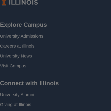
Frequency
Period of
[ 2007-07-01 00:00 ] - [
Record
2026-04-13 09:00 ]
Last water
Not Available
level
Download
[ JSON ]
Data