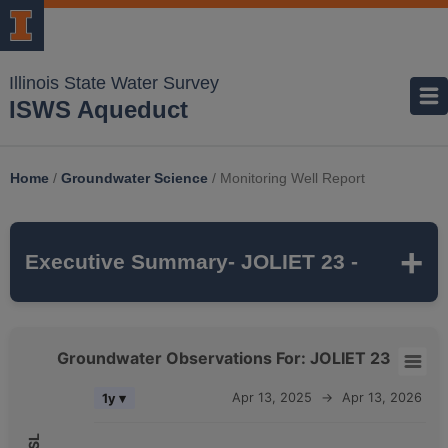
Illinois State Water Survey
ISWS Aqueduct
Home
/
Groundwater Science
/
Monitoring Well Report
Executive Summary
- JOLIET 23 -
JOLIET 23
is a monitoring well that is part of
Groundwater Observations For: JOLIET 23
the ISWS's
SANDSTONE
monitoring
Groundwater Observations For: JOLIET 23
Apr 13, 2025
→
Apr 13, 2026
1y ▾
network. It is
1655 feet deep
and monitors
Combination chart with 5 data series.
the
CAMBRIAN-ORDOVICIAN
The chart has 2 X axes displaying Time, and navigator-x-axis.