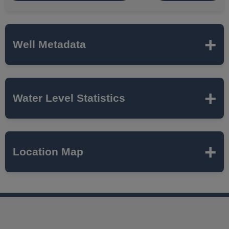
Well Metadata
Name
JOLIET 23
Water Level Statistics
ISWS P#
411670
Expand to load statistics from server...
Location Map
Network
SANDSTONE
Local Aquifer
CAMBRIAN-
Name
ORDOVICIAN
SANDSTONE