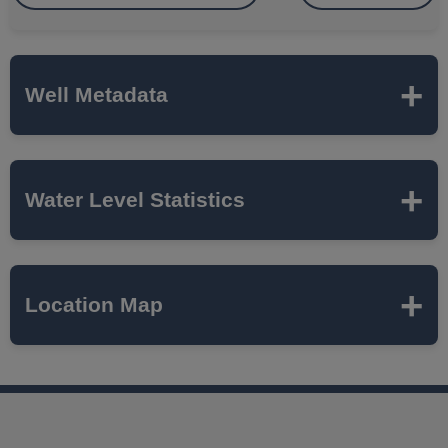
Well Metadata
Name
CHAM-08-02A
Water Level Statistics
ISWS P#
444887
Expand to load statistics from server...
Location Map
Network
ILLINOIS AMERICAN
CHAMPAIGN
Local Aquifer
MAHOMET
Name