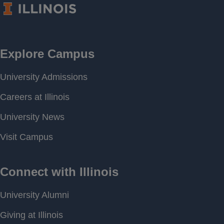
Frequency
Period of
[ 2011-03-21 00:00 ] - [
Record
2026-08-04 19:00 ]
Last water
690.87 feet above MSL
level
Download
[ JSON ]
Data