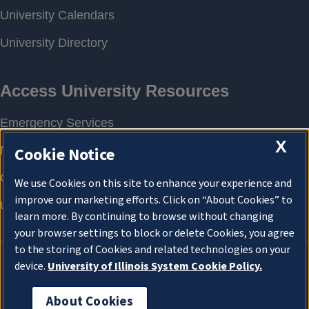
X
Cookie Notice
We use Cookies on this site to enhance your experience and
improve our marketing efforts. Click on “About Cookies” to
learn more. By continuing to browse without changing
your browser settings to block or delete Cookies, you agree
to the storing of Cookies and related technologies on your
device.
University of Illinois System Cookie Policy.
About Cookies
About Cookies