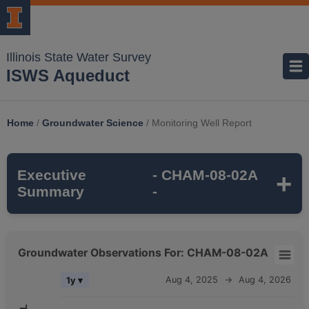
Illinois State Water Survey
ISWS Aqueduct
Home
/
Groundwater Science
/
Monitoring Well Report
Executive
- CHAM-08-02A
Summary
-
CHAM-08-02A
is a monitoring well that is
Groundwater Observations For: CHAM-08-02A
part of the ISWS's
ILLINOIS AMERICAN
Groundwater Observations For: CHAM-08-02A
Aug 4, 2025
→
Aug 4, 2026
1y ▾
CHAMPAIGN
monitoring network. It is
315
Combination chart with 5 data series.
feet deep
and monitors the
MAHOMET