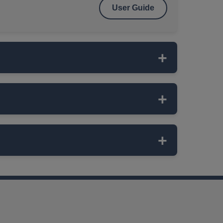
User Guide