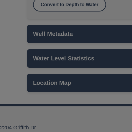
Convert to Depth to Water
Well Metadata
Water Level Statistics
Name
ISWS P#
Location Map
Network
Local Aquifer Name
Aquifer Type
2204 Griffith Dr.