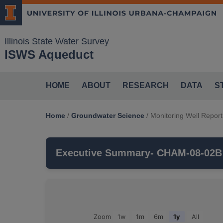
Illinois State Water Survey
ISWS Aqueduct
HOME
ABOUT
RESEARCH
DATA
S
Home
/
Groundwater Science
/
Monitoring Well Report
Executive Summary
- CHAM-08-02B
CHAM-08-02B
is a monitoring well that i
monitors the
GLASFORD
aquifer, which 
Groundwater Observations For: CHAM-08-02B
Zoom
1w
1m
6m
1y
All