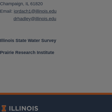
Champaign, IL 61820
Aquifer Class
Email:
iordach1@illinois.edu
drhadley@illinois.edu
Location [ Lat, Long ]
Land Surface Elevation
Illinois State Water Survey
Prairie Research Institute
Well Depth
Measurement Frequency
Period of Record
Last water level
Download Data