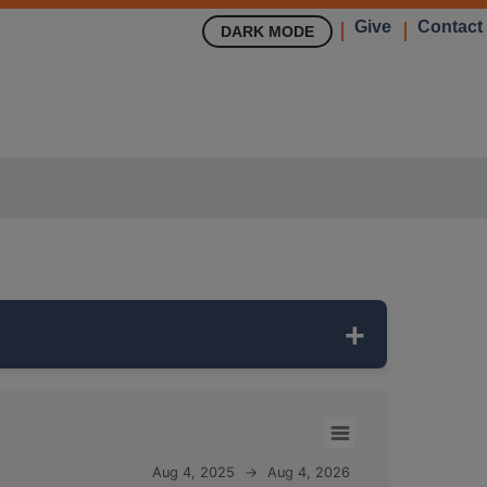
Give
Contact
DARK MODE
toring network. It is
75 feet deep
and
Aug 4, 2025
→
Aug 4, 2026