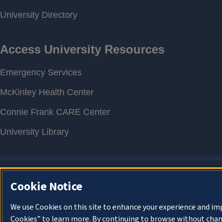
Cookie Notice
We use Cookies on this site to enhance your experience and im
Cookies” to learn more. By continuing to browse without chan