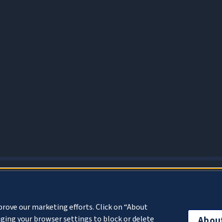
About Cookies
prove our marketing efforts. Click on “About
ging your browser settings to block or delete
Abou