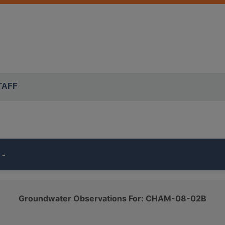
TAFF
 -
s part of the ISWS's
ILLINOIS AMERICAN CHAMPAIGN
moni
Groundwater Observations For: CHAM-08-02B
belongs to the
QUATERNARY SAND AND GRAVEL
class.