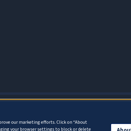
About Cookies
prove our marketing efforts. Click on “About
ging your browser settings to block or delete
Abou