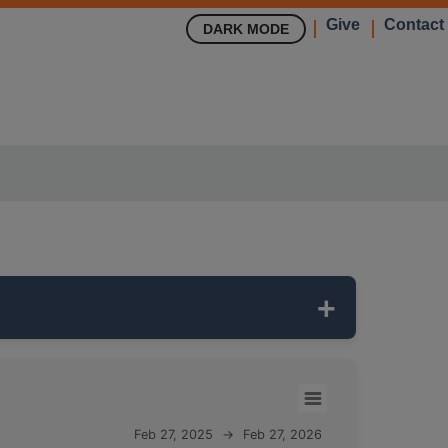
Give
Contact
DARK MODE
eep
and monitors the
MAHOMET
aquifer,
Feb 27, 2025
→
Feb 27, 2026