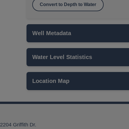
Convert to Depth to Water
Well Metadata
Water Level Statistics
Name
ISWS P#
Location Map
Network
Local Aquifer Name
Aquifer Type
2204 Griffith Dr.