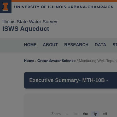
Illinois State Water Survey
ISWS Aqueduct
HOME
ABOUT
RESEARCH
DATA
S
Home
/
Groundwater Science
/
Monitoring Well Report
Executive Summary
- MTH-10B -
MTH-10B
is a monitoring well that is par
which belongs to the
QUATERNARY SAN
Groundwater Observations For: MTH-10B
Zoom
1w
1m
6m
1y
All