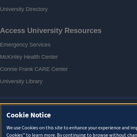
Cookie Notice
We use Cookies on this site to enhance your experience and im
Cookies” to learn more. By continuing to browse without chan