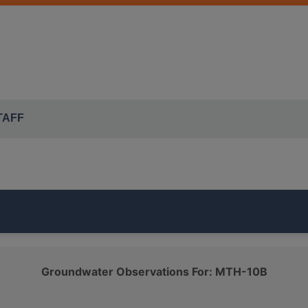
TAFF
t of the ISWS's
MCTAZ
monitoring network. It is
94.5 feet d
Groundwater Observations For: MTH-10B
D AND GRAVEL
class.