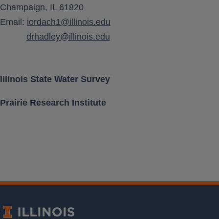
Champaign, IL 61820
Aquifer Class
Email:
iordach1@illinois.edu
drhadley@illinois.edu
Location [ Lat, Long ]
Land Surface Elevation
Illinois State Water Survey
Prairie Research Institute
Well Depth
Measurement Frequency
Period of Record
Last water level
Download Data