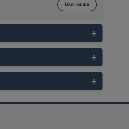
User Guide