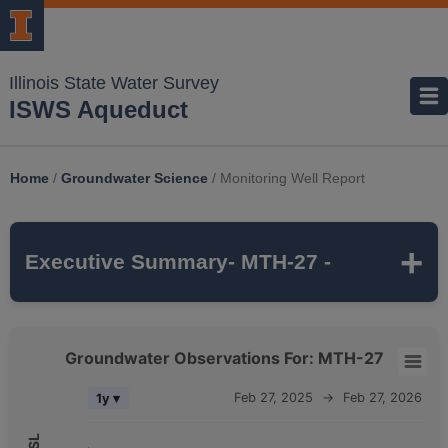
Illinois State Water Survey
ISWS Aqueduct
Home
/
Groundwater Science
/
Monitoring Well Report
Executive Summary
- MTH-27 -
MTH-27
is a monitoring well that is part of
Groundwater Observations For: MTH-27
the ISWS's
MCTAZ
monitoring network. It is
Groundwater Observations For: MTH-27
Feb 27, 2025
→
Feb 27, 2026
1y ▾
237 feet deep
and monitors the
MAHOMET
Combination chart with 5 data series.
aquifer, which belongs to the
QUATERNARY
The chart has 2 X axes displaying Time, and navigator-x-axis.