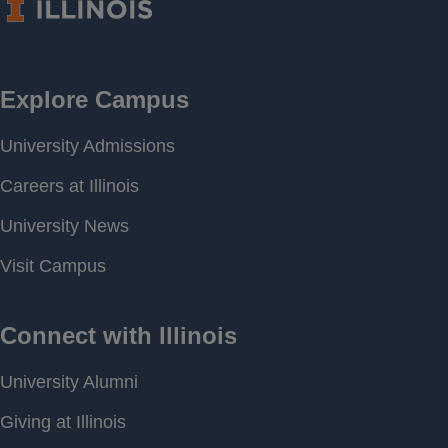
Period of
[ 1997-08-02 00:00 ] - [
Record
2026-02-27 14:27 ]
Last water
556.38 feet above MSL
level
Download
[ JSON ]
Data