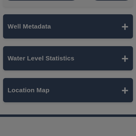
Well Metadata
Name
MTH-27
Water Level Statistics
ISWS P#
446905
Expand to load statistics from server...
Location Map
Network
MCTAZ
Local Aquifer
MAHOMET
Name