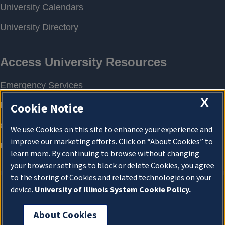
X
Cookie Notice
We use Cookies on this site to enhance your experience and
improve our marketing efforts. Click on “About Cookies” to
learn more. By continuing to browse without changing
your browser settings to block or delete Cookies, you agree
to the storing of Cookies and related technologies on your
device.
University of Illinois System Cookie Policy.
About Cookies
About Cookies